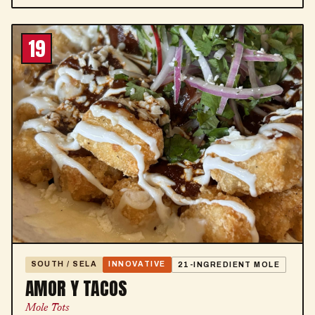
19
SOUTH / SELA
INNOVATIVE
21-INGREDIENT MOLE
AMOR Y TACOS
Mole Tots