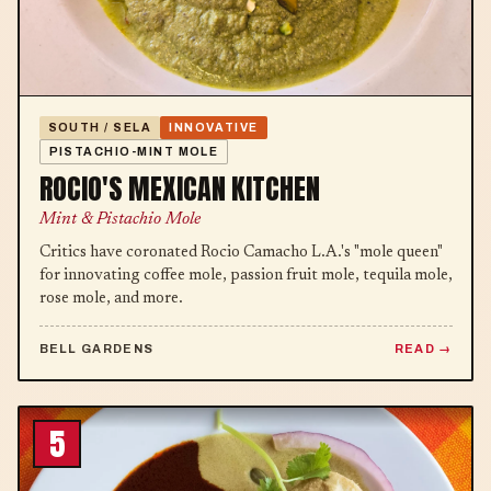
SOUTH / SELA
INNOVATIVE
PISTACHIO-MINT MOLE
ROCIO'S MEXICAN KITCHEN
Mint & Pistachio Mole
Critics have coronated Rocio Camacho L.A.'s "mole queen"
for innovating coffee mole, passion fruit mole, tequila mole,
rose mole, and more.
BELL GARDENS
READ
5