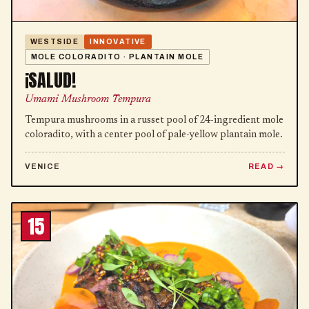
WESTSIDE
INNOVATIVE
MOLE COLORADITO · PLANTAIN MOLE
¡SALUD!
Umami Mushroom Tempura
Tempura mushrooms in a russet pool of 24-ingredient mole
coloradito, with a center pool of pale-yellow plantain mole.
VENICE
READ
15