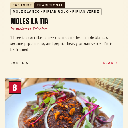
EASTSIDE
TRADITIONAL
MOLE BLANCO · PIPIAN ROJO · PIPIAN VERDE
MOLES LA TIA
Enmoladas Tricolor
Three fat tortillas, three distinct moles — mole blanco,
sesame pipian rojo, and pepita-heavy pipian verde. Fit to
be framed.
EAST L.A.
READ
8