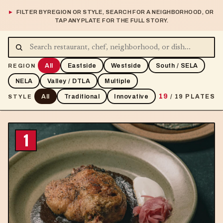
FILTER BY REGION OR STYLE, SEARCH FOR A NEIGHBORHOOD, OR
TAP ANY PLATE FOR THE FULL STORY.
All
Eastside
Westside
South / SELA
REGION
NELA
Valley / DTLA
Multiple
19
All
Traditional
Innovative
/ 19 PLATES
STYLE
1