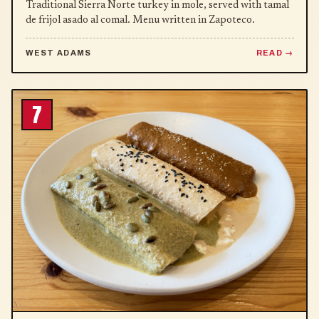
Traditional Sierra Norte turkey in mole, served with tamal
de frijol asado al comal. Menu written in Zapoteco.
WEST ADAMS
READ
7