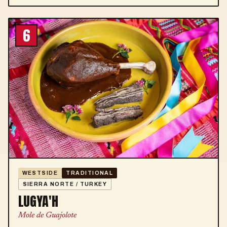
6
WESTSIDE
TRADITIONAL
SIERRA NORTE / TURKEY
LUGYA'H
Mole de Guajolote