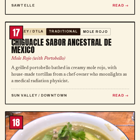
SAWTELLE
READ
17
VALLEY / DTLA
TRADITIONAL
MOLE ROJO
CHIGUACLE SABOR ANCESTRAL DE
MEXICO
Mole Rojo (with Portobello)
A grilled portobello bathed in creamy mole rojo, with
house-made tortillas from a chef-owner who moonlights as
a medical radiation physicist.
SUN VALLEY / DOWNTOWN
READ
18