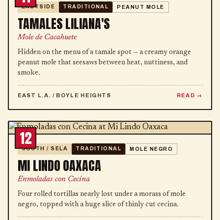
EASTSIDE
TRADITIONAL
PEANUT MOLE
TAMALES LILIANA'S
Mole de Cacahuete
Hidden on the menu of a tamale spot — a creamy orange
peanut mole that seesaws between heat, nuttiness, and
smoke.
EAST L.A. / BOYLE HEIGHTS
READ
12
SOUTH / SELA
TRADITIONAL
MOLE NEGRO
MI LINDO OAXACA
Enmoladas con Cecina
Four rolled tortillas nearly lost under a morass of mole
negro, topped with a huge slice of thinly cut cecina.