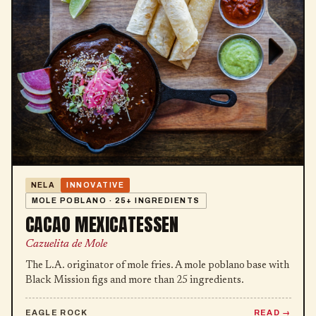
NELA
INNOVATIVE
MOLE POBLANO · 25+ INGREDIENTS
CACAO MEXICATESSEN
Cazuelita de Mole
The L.A. originator of mole fries. A mole poblano base with
Black Mission figs and more than 25 ingredients.
EAGLE ROCK
READ