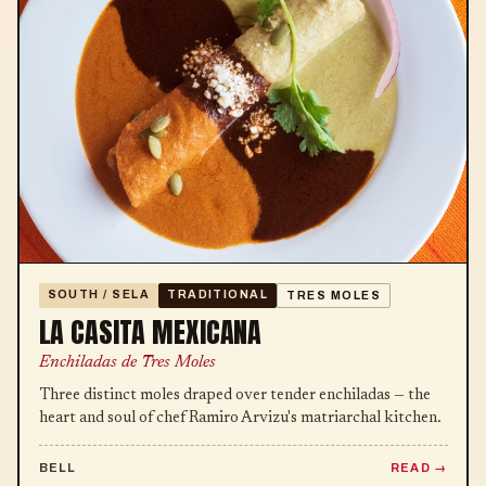
SOUTH / SELA
TRADITIONAL
TRES MOLES
LA CASITA MEXICANA
Enchiladas de Tres Moles
Three distinct moles draped over tender enchiladas — the
heart and soul of chef Ramiro Arvizu's matriarchal kitchen.
BELL
READ