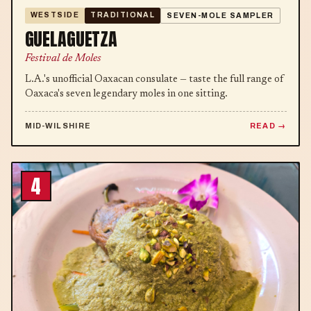
WESTSIDE
TRADITIONAL
SEVEN-MOLE SAMPLER
GUELAGUETZA
Festival de Moles
L.A.'s unofficial Oaxacan consulate — taste the full range of
Oaxaca's seven legendary moles in one sitting.
MID-WILSHIRE
READ
4