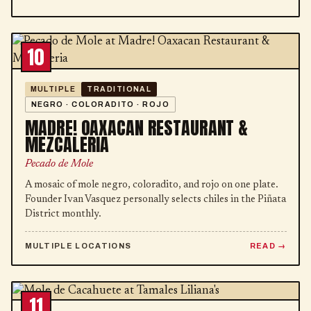
10
MULTIPLE
TRADITIONAL
NEGRO · COLORADITO · ROJO
MADRE! OAXACAN RESTAURANT &
MEZCALERIA
Pecado de Mole
A mosaic of mole negro, coloradito, and rojo on one plate.
Founder Ivan Vasquez personally selects chiles in the Piñata
District monthly.
MULTIPLE LOCATIONS
READ
11