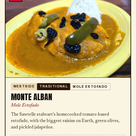
WESTSIDE
TRADITIONAL
MOLE ESTOFADO
MONTE ALBAN
Mole Estofado
The Sawtelle stalwart's homecooked tomato-based
estofado, with the biggest raisins on Earth, green olives,
and pickled jalapeños.