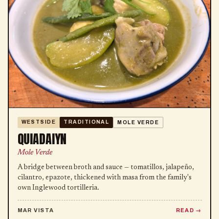
WESTSIDE
TRADITIONAL
MOLE VERDE
QUIADAIYN
Mole Verde
A bridge between broth and sauce — tomatillos, jalapeño,
cilantro, epazote, thickened with masa from the family's
own Inglewood tortilleria.
MAR VISTA
READ