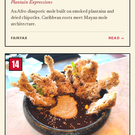
Plantain Expressions
An Afro-diasporic mole built on smoked plantains and
dried chipotles. Caribbean roots meet Mayan mole
architecture.
FAIRFAX
READ
14