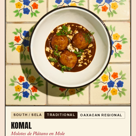
SOUTH / SELA
TRADITIONAL
OAXACAN REGIONAL
KOMAL
Molotes de Plátano en Mole