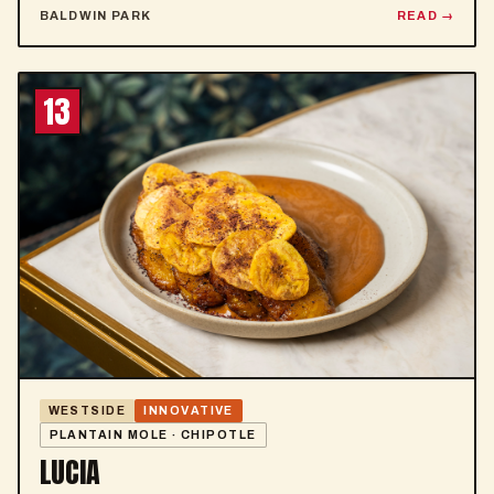
BALDWIN PARK
READ
13
WESTSIDE
INNOVATIVE
PLANTAIN MOLE · CHIPOTLE
LUCIA