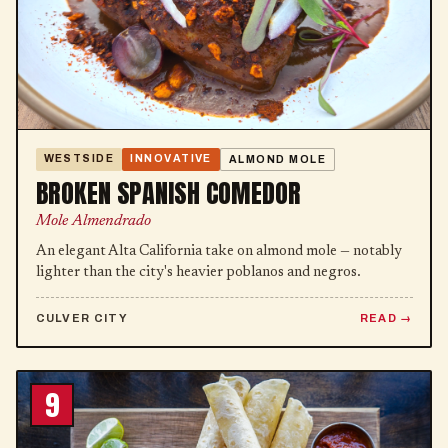
WESTSIDE
INNOVATIVE
ALMOND MOLE
BROKEN SPANISH COMEDOR
Mole Almendrado
An elegant Alta California take on almond mole — notably
lighter than the city's heavier poblanos and negros.
CULVER CITY
READ
9