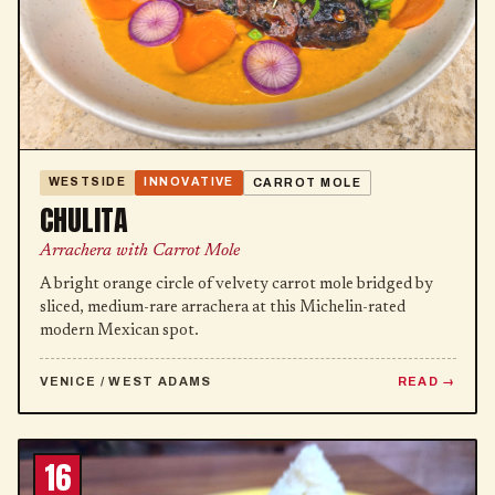
WESTSIDE
INNOVATIVE
CARROT MOLE
CHULITA
Arrachera with Carrot Mole
A bright orange circle of velvety carrot mole bridged by
sliced, medium-rare arrachera at this Michelin-rated
modern Mexican spot.
VENICE / WEST ADAMS
READ
16