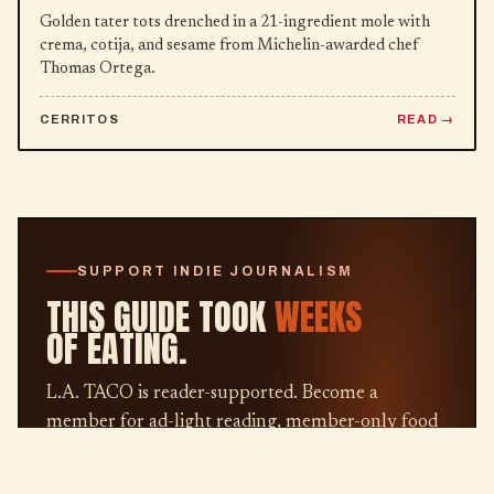
Golden tater tots drenched in a 21-ingredient mole with
crema, cotija, and sesame from Michelin-awarded chef
Thomas Ortega.
CERRITOS
READ
SUPPORT INDIE JOURNALISM
THIS GUIDE TOOK
WEEKS
OF EATING.
L.A. TACO is reader-supported. Become a
member for ad-light reading, member-only food
guides, our weekly newsletter, and the satisfaction
of keeping independent L.A. journalism alive.