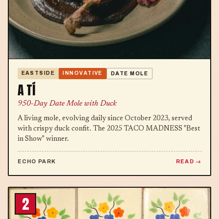
EASTSIDE
INNOVATIVE
DATE MOLE
A TÍ
950-Day Date Mole with Duck
A living mole, evolving daily since October 2023, served
with crispy duck confit. The 2025 TACO MADNESS "Best
in Show" winner.
ECHO PARK
READ
2