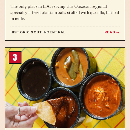
The only place in L.A. serving this Oaxacan regional
specialty — fried plantain balls stuffed with quesillo, bathed
in mole.
HISTORIC SOUTH-CENTRAL
READ
3